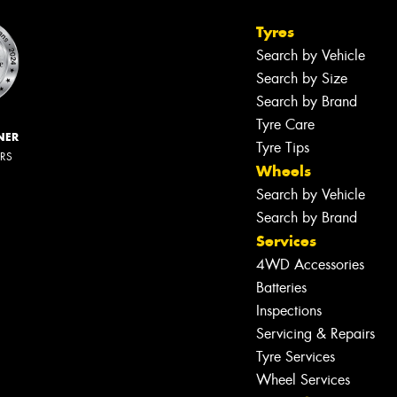
Tyres
Search by Vehicle
Search by Size
Search by Brand
Tyre Care
NER
Tyre Tips
ERS
Wheels
Search by Vehicle
Search by Brand
Services
4WD Accessories
Batteries
Inspections
Servicing & Repairs
Tyre Services
Wheel Services