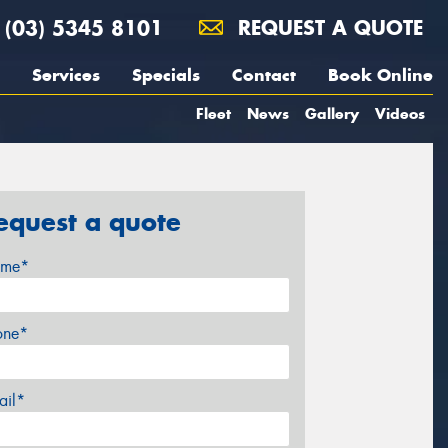
(03) 5345 8101
REQUEST A QUOTE
Services
Specials
Contact
Book Online
Fleet
News
Gallery
Videos
equest a quote
me*
one*
ail*