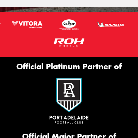
Official Platinum Partner of
Official Major Partner of