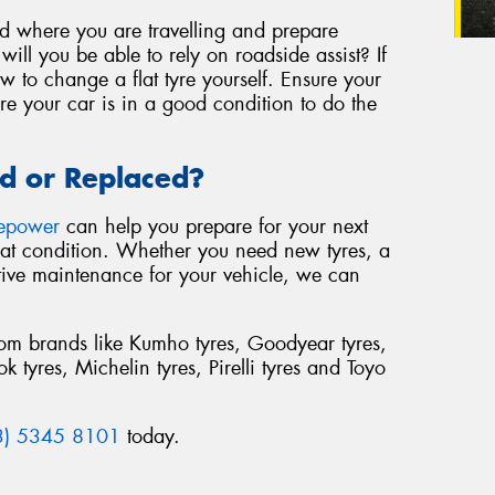
nd where you are travelling and prepare
ill you be able to rely on roadside assist? If
 to change a flat tyre yourself. Ensure your
re your car is in a good condition to do the
d or Replaced?
repower
can help you prepare for your next
reat condition. Whether you need new tyres, a
tive maintenance for your vehicle, we can
from brands like Kumho tyres, Goodyear tyres,
 tyres, Michelin tyres, Pirelli tyres and Toyo
3) 5345 8101
today.