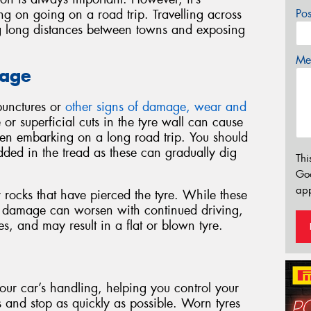
ing on going on a road trip. Travelling across
Po
ing long distances between towns and exposing
Mes
mage
 punctures or
other signs of damage, wear and
r superficial cuts in the tyre wall can cause
hen embarking on a long road trip. You should
ded in the tread as these can gradually dig
Thi
Go
app
r rocks that have pierced the tyre. While these
e damage can worsen with continued driving,
es, and may result in a flat or blown tyre.
 your car’s handling, helping you control your
ns and stop as quickly as possible. Worn tyres