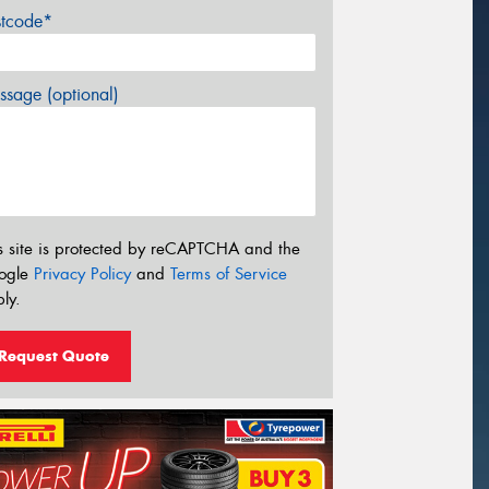
stcode*
sage (optional)
s site is protected by reCAPTCHA and the
ogle
Privacy Policy
and
Terms of Service
ly.
Request Quote