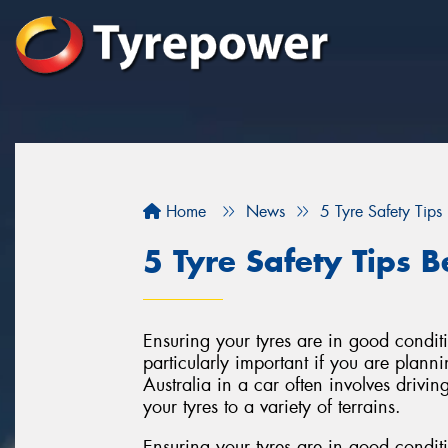
Home
News
5 Tyre Safety Tips 
5 Tyre Safety Tips B
Ensuring your tyres are in good conditi
particularly important if you are plann
Australia in a car often involves driv
your tyres to a variety of terrains.
Ensuring your tyres are in good conditi