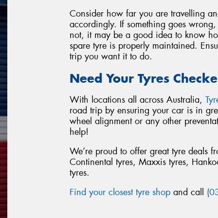
Consider how far you are travelling a
accordingly. If something goes wrong, w
not, it may be a good idea to know how
spare tyre is properly maintained. Ensu
trip you want it to do.
Need Your Tyres Checke
With locations all across Australia,
Ty
road trip by ensuring your car is in g
wheel alignment or any other preventa
help!
We’re proud to offer great tyre deals 
Continental tyres, Maxxis tyres, Hankook
tyres.
Find your closest tyre shop
and call
(0