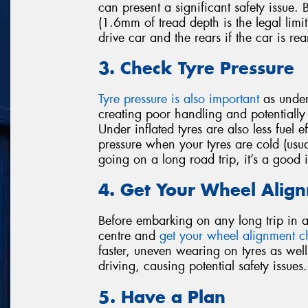
can present a significant safety issue.
(1.6mm of tread depth is the legal limit)
drive car and the rears if the car is rea
3. Check Tyre Pressure
Tyre pressure is also important
as under-
creating poor handling and potentially l
Under inflated tyres are also less fuel 
pressure when your tyres are cold (usua
going on a long road trip, it’s a good
4. Get Your Wheel Alig
Before embarking on any long trip in a c
centre and
get your wheel alignment 
faster, uneven wearing on tyres as well
driving, causing potential safety issues.
5. Have a Plan