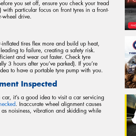
 Before you set off, ensure you check your tread
 with particular focus on front tyres in a front-
r-wheel drive.
inflated tires flex more and build up heat,
eading to failure, creating a safety risk.
efficient and wear out faster. Check tyre
lly 3 hours after you’ve parked). If you’re
 idea to have a portable tyre pump with you.
nment Inspected
ar, it’s a good idea to visit a car servicing
checked
. Inaccurate wheel alignment causes
 as noisiness, vibration and skidding while