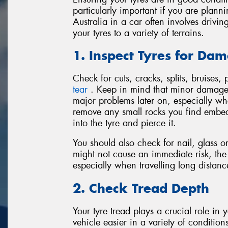
particularly important if you are plann
Australia in a car often involves driv
your tyres to a variety of terrains.
1. Inspect Tyres for Da
Check for cuts, cracks, splits, bruises,
tear
. Keep in mind that minor damage o
major problems later on, especially w
remove any small rocks you find embed
into the tyre and pierce it.
You should also check for nail, glass o
might not cause an immediate risk, th
especially when travelling long distanc
2. Check Tread Depth
Your tyre tread plays a crucial role in
vehicle easier in a variety of conditio