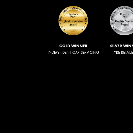
GOLD WINNER
SILVER WIN
INDEPENDENT CAR SERVICING
TYRE RETAIL