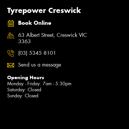
Tyrepower Creswick
Book Online
63 Albert Street, Creswick VIC
3363
(03) 5345 8101
Send us a message
Opening Hours
Monday - Friday: 7am - 5:30pm
Saturday: Closed
Sunday: Closed