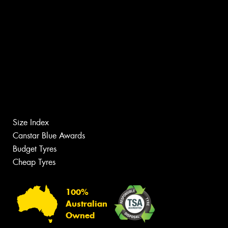
Size Index
Canstar Blue Awards
Budget Tyres
Cheap Tyres
100%
Australian
Owned