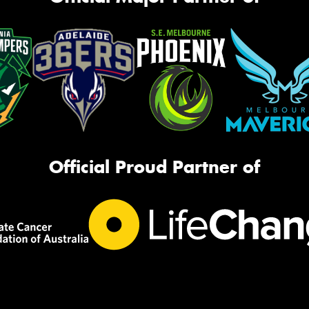
Official Proud Partner of