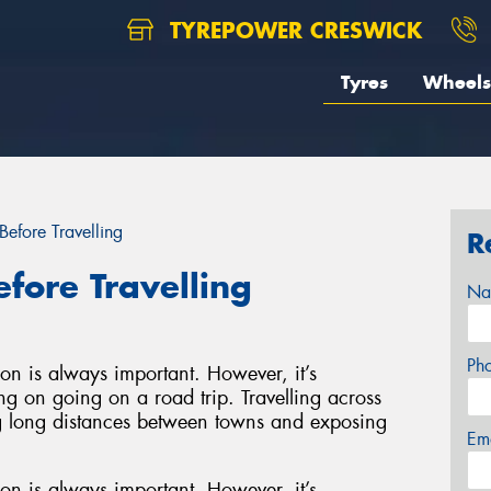
TYREPOWER CRESWICK
Tyres
Wheels
Before Travelling
R
efore Travelling
Na
Ph
on is always important. However, it’s
ing on going on a road trip. Travelling across
ing long distances between towns and exposing
Em
on is always important. However, it’s