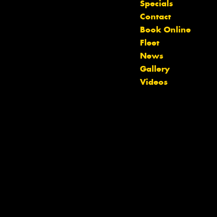
Specials
Contact
Book Online
Fleet
News
Gallery
Videos