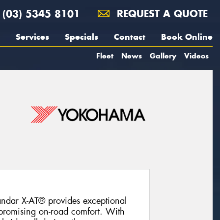
(03) 5345 8101
REQUEST A QUOTE
Services
Specials
Contact
Book Online
Fleet
News
Gallery
Videos
ndar X-AT® provides exceptional
promising on-road comfort. With