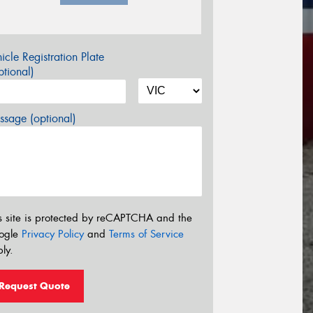
icle Registration Plate
tional)
sage (optional)
s site is protected by reCAPTCHA and the
ogle
Privacy Policy
and
Terms of Service
ly.
Request Quote