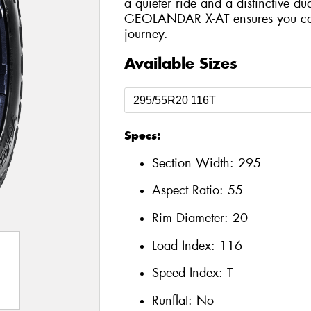
a quieter ride and a distinctive du
GEOLANDAR X-AT ensures you can 
journey.
Available Sizes
Specs:
Section Width:
295
Aspect Ratio:
55
Rim Diameter:
20
Load Index:
116
Speed Index:
T
Runflat:
No