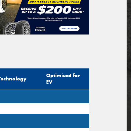
Optimised for
Technology
EV