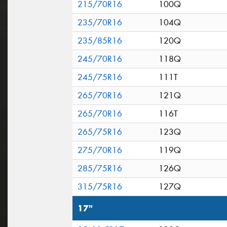
215/70R16
100Q
235/70R16
104Q
235/85R16
120Q
245/70R16
118Q
245/75R16
111T
265/70R16
121Q
265/70R16
116T
265/75R16
123Q
275/70R16
119Q
285/75R16
126Q
315/75R16
127Q
17"