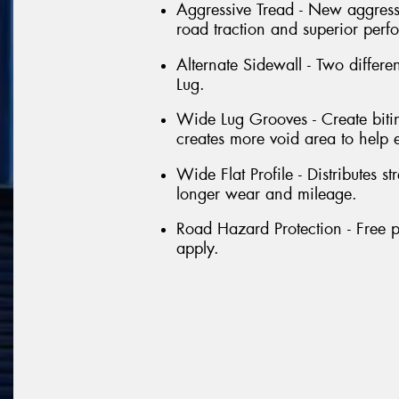
Aggressive Tread - New aggressi
road traction and superior perf
Alternate Sidewall - Two differe
Lug.
Wide Lug Grooves - Create bitin
creates more void area to help 
Wide Flat Profile - Distributes st
longer wear and mileage.
Road Hazard Protection - Free p
apply.