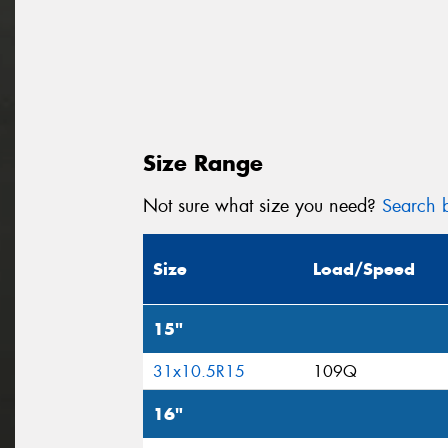
Size Range
Not sure what size you need?
Search b
Size
Load/Speed
15"
31x10.5R15
109Q
16"