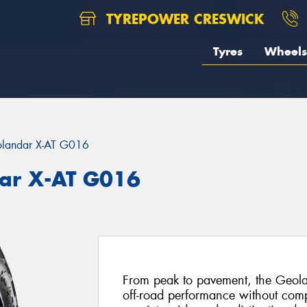
TYREPOWER CRESWICK
Tyres
Wheels
landar X-AT G016
ar X-AT G016
From peak to pavement, the Geola
off-road performance without com