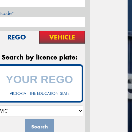
stcode*
REGO
VEHICLE
Search by licence plate:
VICTORIA - THE EDUCATION STATE
Search