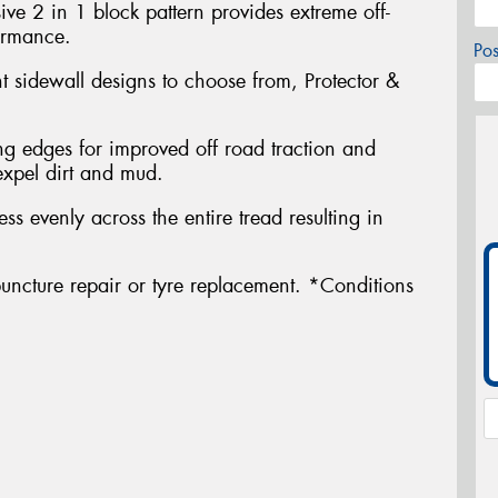
ve 2 in 1 block pattern provides extreme off-
ormance.
Po
nt sidewall designs to choose from, Protector &
g edges for improved off road traction and
expel dirt and mud.
ress evenly across the entire tread resulting in
uncture repair or tyre replacement. *Conditions