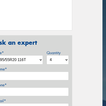
sk an expert
ze*
Quantity
me*
one*
ail*