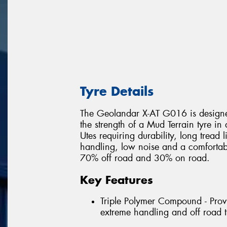
Tyre Details
The Geolandar X-AT G016 is designed
the strength of a Mud Terrain tyre in
Utes requiring durability, long tread 
handling, low noise and a comfortable
70% off road and 30% on road.
Key Features
Triple Polymer Compound - Provi
extreme handling and off road t