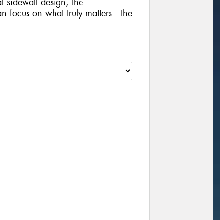
al sidewall design, the
focus on what truly matters—the