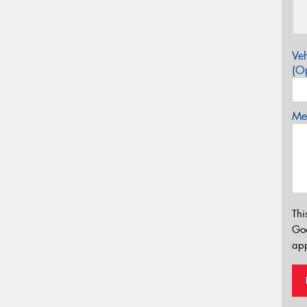
Veh
(Op
Mes
Thi
Go
app