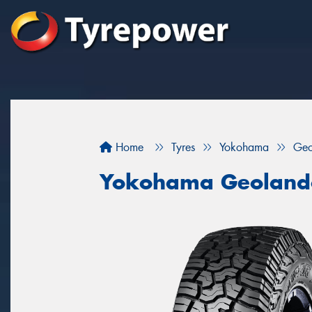
Home
Tyres
Yokohama
Geo
Yokohama Geoland