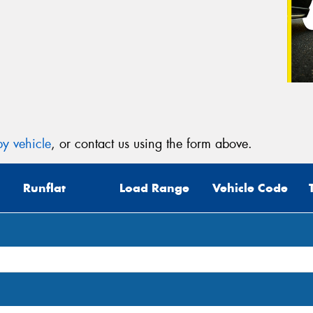
y vehicle
, or contact us using the form above.
Runflat
Load Range
Vehicle Code