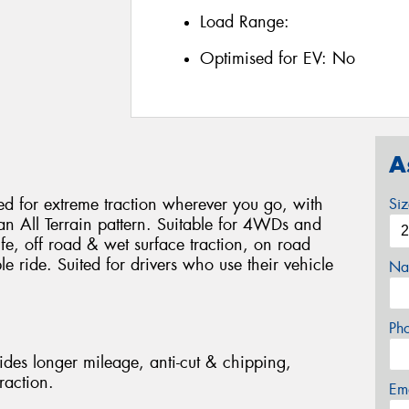
Load Range:
Optimised for EV:
No
A
 for extreme traction wherever you go, with
Si
 an All Terrain pattern. Suitable for 4WDs and
life, off road & wet surface traction, on road
 ride. Suited for drivers who use their vehicle
Na
Ph
des longer mileage, anti-cut & chipping,
raction.
Em