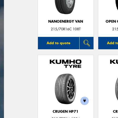
NANOENERGY VAN
OPEN C
215/70R16C 108T
21
Add to quote
Add t
CRUGEN HP71
CR