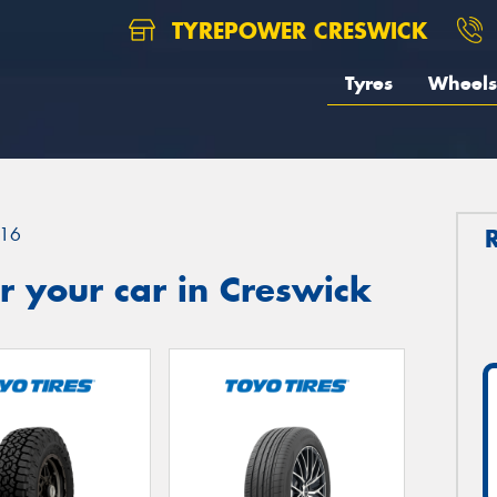
TYREPOWER CRESWICK
Tyres
Wheels
16
 your car in Creswick