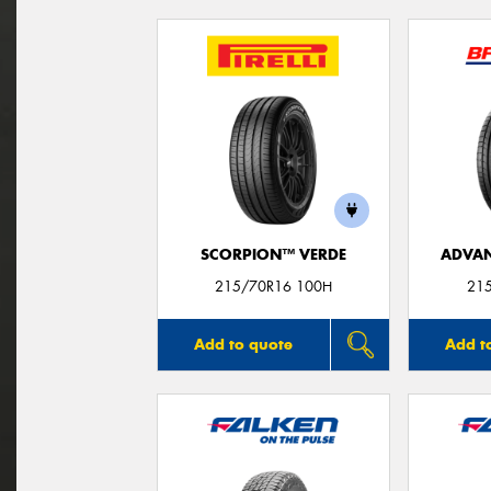
SCORPION™ VERDE
ADVAN
215/70R16 100H
21
Add to quote
Add t