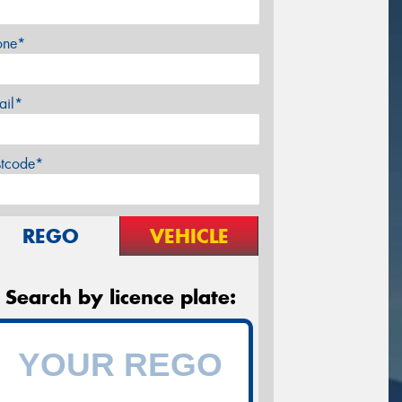
one*
ail*
stcode*
REGO
VEHICLE
Search by licence plate: