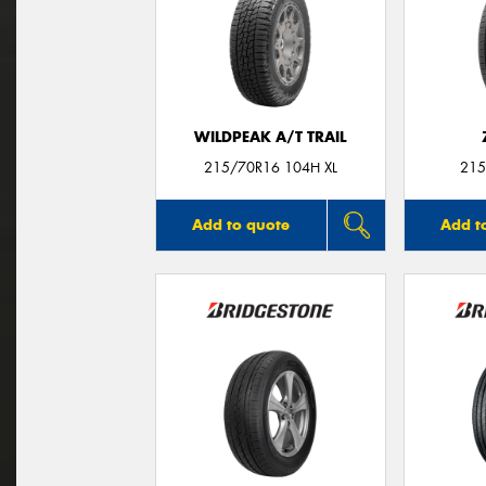
WILDPEAK A/T TRAIL
215/70R16 104H XL
215
Add to quote
Add t