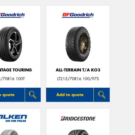
TAGE TOURING
ALL-TERRAIN T/A KO3
5/70R16 100T
LT215/70R16 100/97S
o quote
Add to quote