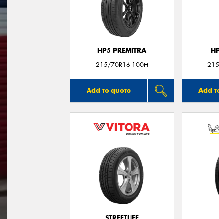
HP5 PREMITRA
H
215/70R16 100H
215
Add to quote
Add t
STREETLIFE