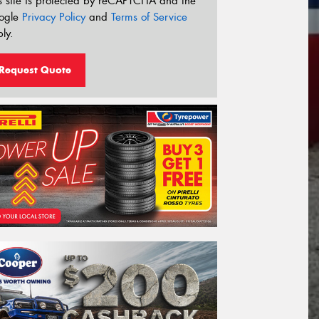
s site is protected by reCAPTCHA and the
ogle
Privacy Policy
and
Terms of Service
ly.
Request Quote