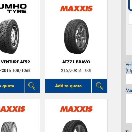
 VENTURE AT52
AT771 BRAVO
Veh
(Op
/70R16 108/106R
215/70R16 100T
o quote
Add to quote
Mes