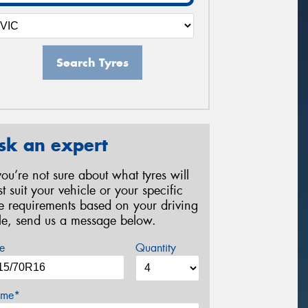
Search Tyres
sk an expert
 you’re not sure about what tyres will
st suit your vehicle or your specific
re requirements based on your driving
yle, send us a message below.
e
Quantity
me*