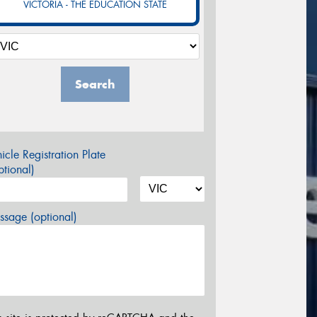
VICTORIA - THE EDUCATION STATE
Search
icle Registration Plate
tional)
sage (optional)