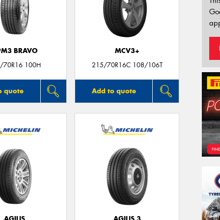
Thi
Go
app
PM3 BRAVO
MCV3+
/70R16 100H
215/70R16C 108/106T
o quote
Add to quote
AGILIS
AGILIS 3