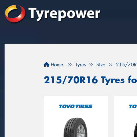
Home
Tyres
Size
215/70R
215/70R16 Tyres for