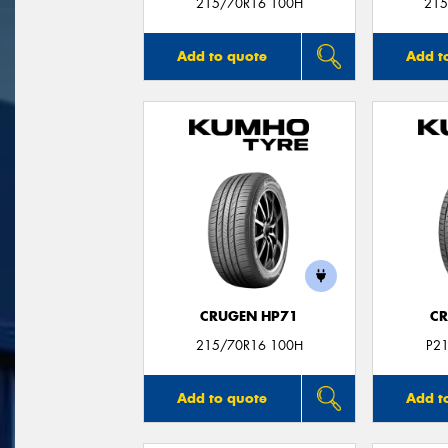
215/70R16 100H
215
Add to quote
Add t
CRUGEN HP71
CR
215/70R16 100H
P2
Add to quote
Add t