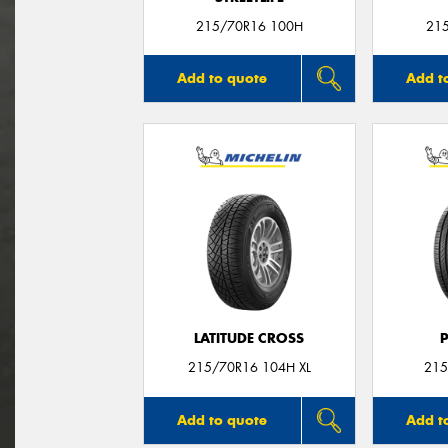
215/70R16 100H
21
Add to quote
Add t
LATITUDE CROSS
215/70R16 104H XL
215
Add to quote
Add t