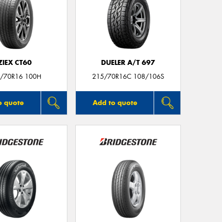
ZIEX CT60
DUELER A/T 697
/70R16 100H
215/70R16C 108/106S
o quote
Add to quote