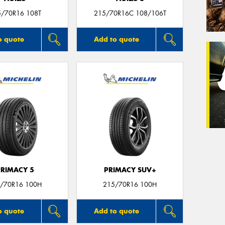
5/70R16 108T
215/70R16C 108/106T
o quote
Add to quote
PRIMACY 5
PRIMACY SUV+
/70R16 100H
215/70R16 100H
o quote
Add to quote