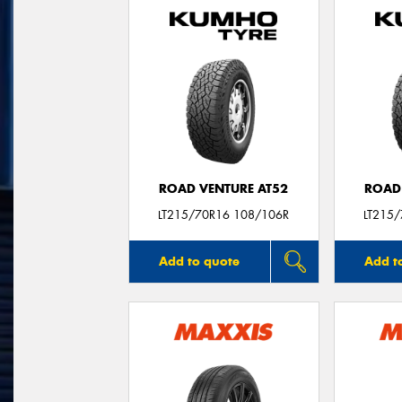
ROAD VENTURE AT52
ROAD
LT215/70R16 108/106R
LT215
Add to quote
Add t