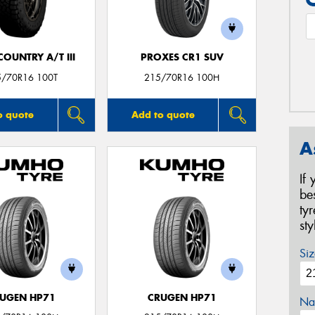
OUNTRY A/T III
PROXES CR1 SUV
5/70R16 100T
215/70R16 100H
o quote
Add to quote
A
If
be
ty
st
Siz
UGEN HP71
CRUGEN HP71
Na