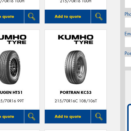
/70R16 100H
215/70R16 100H
Ph
o quote
Add to quote
Em
Po
UGEN HT51
PORTRAN KC53
15/70R16 99T
215/70R16C 108/106T
o quote
Add to quote