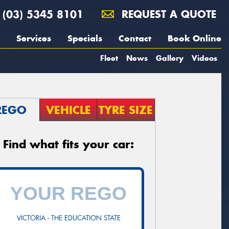
(03) 5345 8101
REQUEST A QUOTE
Services
Specials
Contact
Book Online
Fleet
News
Gallery
Videos
REGO
VEHICLE
TYRE SIZE
Find what fits your car:
VICTORIA - THE EDUCATION STATE