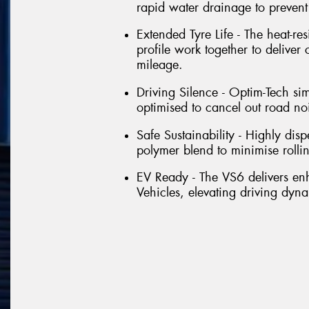
rapid water drainage to preven
Extended Tyre Life - The heat-re
profile work together to deliver
mileage.
Driving Silence - Optim-Tech si
optimised to cancel out road no
Safe Sustainability - Highly dis
polymer blend to minimise rolli
EV Ready - The VS6 delivers e
Vehicles, elevating driving dyna