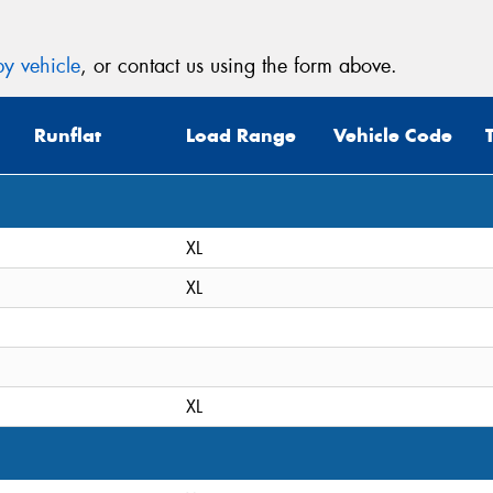
y vehicle
, or contact us using the form above.
Runflat
Load Range
Vehicle Code
XL
XL
XL