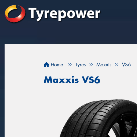
Home
Tyres
Maxxis
VS6
Maxxis VS6