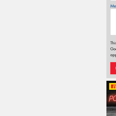
Mes
Thi
Go
app