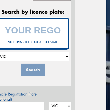
Search by licence plate:
VICTORIA - THE EDUCATION STATE
Search
icle Registration Plate
tional)