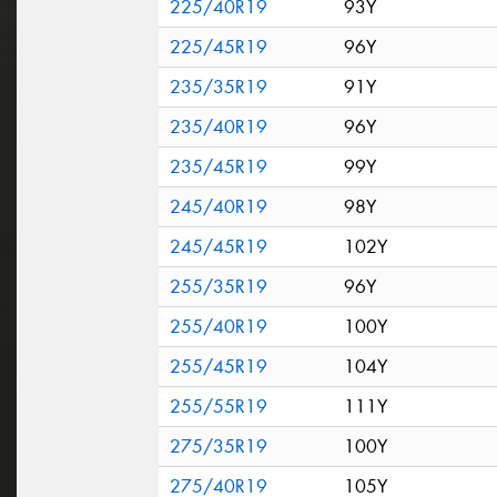
225/40R19
93Y
225/45R19
96Y
235/35R19
91Y
235/40R19
96Y
235/45R19
99Y
245/40R19
98Y
245/45R19
102Y
255/35R19
96Y
255/40R19
100Y
255/45R19
104Y
255/55R19
111Y
275/35R19
100Y
275/40R19
105Y