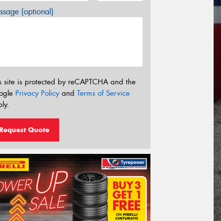
sage (optional)
s site is protected by reCAPTCHA and the
ogle
Privacy Policy
and
Terms of Service
ly.
Request Quote