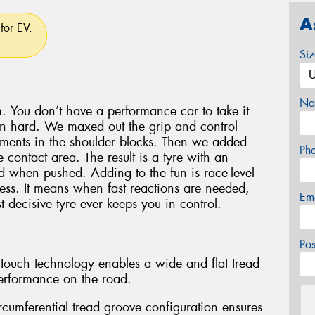
A
for EV.
Si
Na
. You don’t have a performance car to take it
en hard. We maxed out the grip and control
lements in the shoulder blocks. Then we added
Ph
 contact area. The result is a tyre with an
oad when pushed. Adding to the fun is race-level
ess. It means when fast reactions are needed,
Em
 decisive tyre ever keeps you in control.
Po
l-Touch technology enables a wide and flat tread
erformance on the road.
rcumferential tread groove configuration ensures