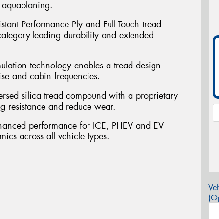
t aquaplaning.
sistant Performance Ply and Full-Touch tread
 category-leading durability and extended
mulation technology enables a tread design
ise and cabin frequencies.
persed silica tread compound with a proprietary
ng resistance and reduce wear.
nhanced performance for ICE, PHEV and EV
mics across all vehicle types.
Veh
(Op