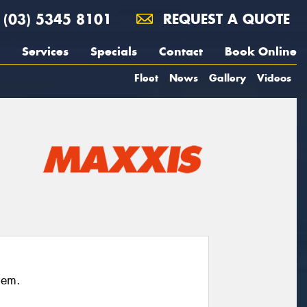
(03) 5345 8101
REQUEST A QUOTE
Services
Specials
Contact
Book Online
Fleet
News
Gallery
Videos
hem.