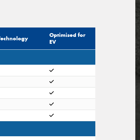
Optimised for
Technology
EV