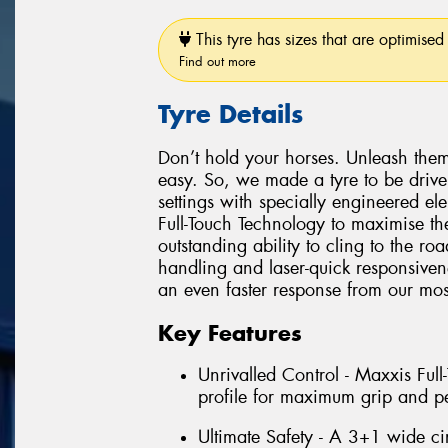
This tyre has sizes that are optimised 
Find out more
Tyre Details
Don’t hold your horses. Unleash them
easy. So, we made a tyre to be driv
settings with specially engineered e
Full-Touch Technology to maximise the
outstanding ability to cling to the r
handling and laser-quick responsiven
an even faster response from our most
Key Features
Unrivalled Control - Maxxis Ful
profile for maximum grip and p
Ultimate Safety - A 3+1 wide ci