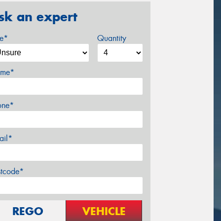
sk an expert
ze*
Quantity
me*
one*
ail*
stcode*
REGO
VEHICLE