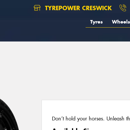
TYREPOWER CRESWICK
Tyres
Wheels
Don’t hold your horses. Unleash t