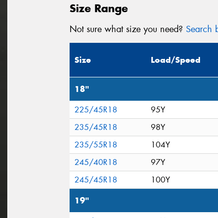
Size Range
Not sure what size you need?
Search b
Size
Load/Speed
18"
225/45R18
95Y
235/45R18
98Y
235/55R18
104Y
245/40R18
97Y
245/45R18
100Y
19"