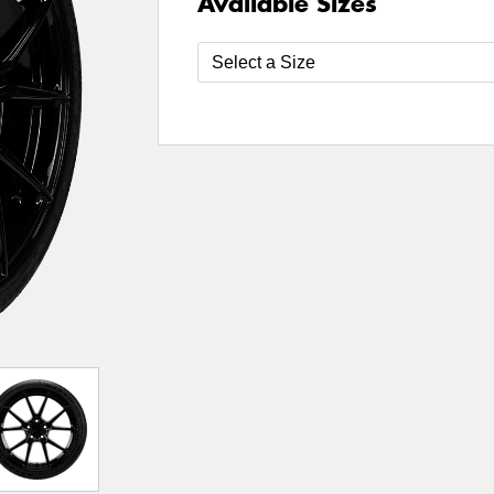
Available Sizes