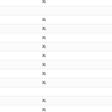
XL
XL
XL
XL
XL
XL
XL
XL
XL
XL
XL