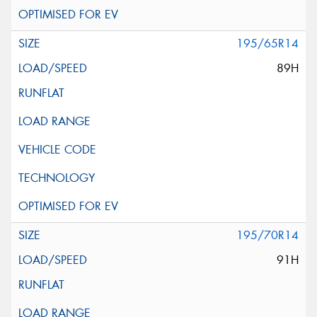
195/65R14
89H
195/70R14
91H