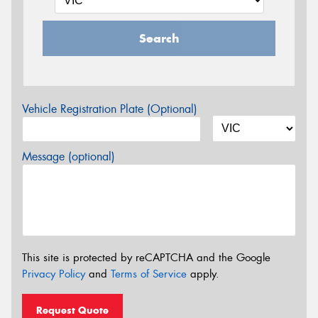
Search
Vehicle Registration Plate (Optional)
Message (optional)
This site is protected by reCAPTCHA and the Google
Privacy Policy
and
Terms of Service
apply.
Request Quote