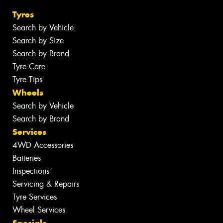
Tyres
Search by Vehicle
Search by Size
Search by Brand
Tyre Care
Tyre Tips
Wheels
Search by Vehicle
Search by Brand
Services
4WD Accessories
Batteries
Inspections
Servicing & Repairs
Tyre Services
Wheel Services
Specials