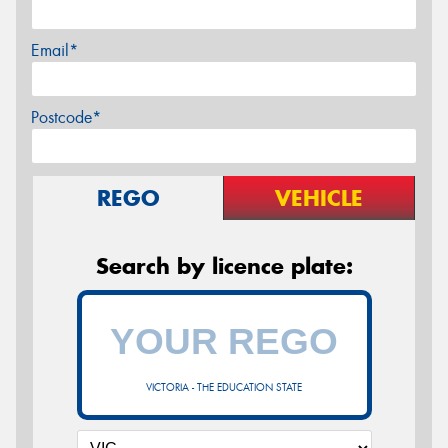
Email*
Postcode*
REGO
VEHICLE
Search by licence plate:
VICTORIA - THE EDUCATION STATE