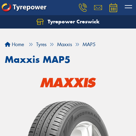
Tyrepower Creswick
Home
Tyres
Maxxis
MAP5
Maxxis MAP5