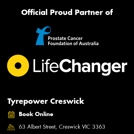
Official Proud Partner of
Tyrepower Creswick
Book Online
63 Albert Street, Creswick VIC 3363