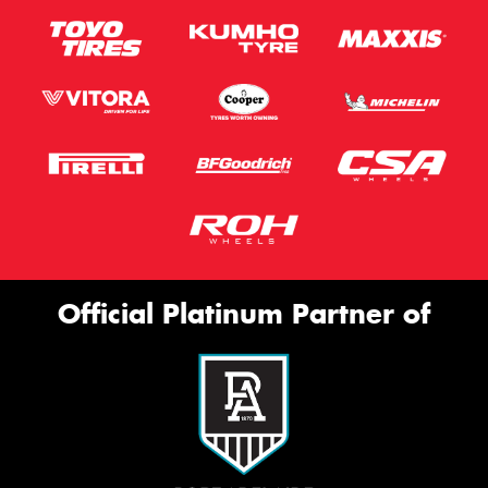
Official Platinum Partner of