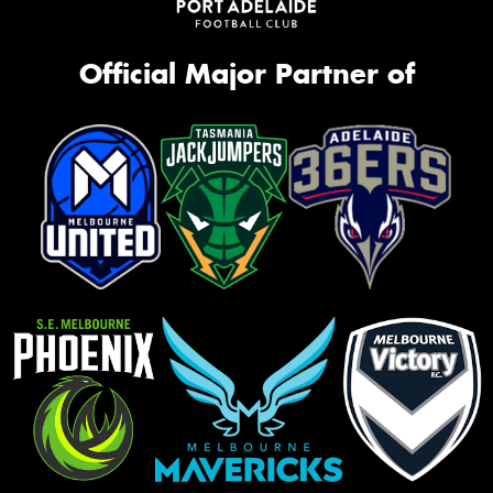
Official Major Partner of