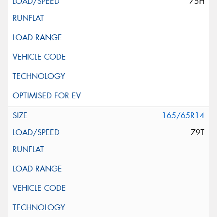
75H
165/65R14
79T