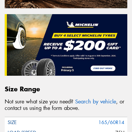
Size Range
Not sure what size you need?
Search by vehicle
, or
contact us using the form above.
165/60R14