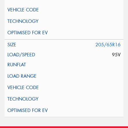
205/65R16
95V