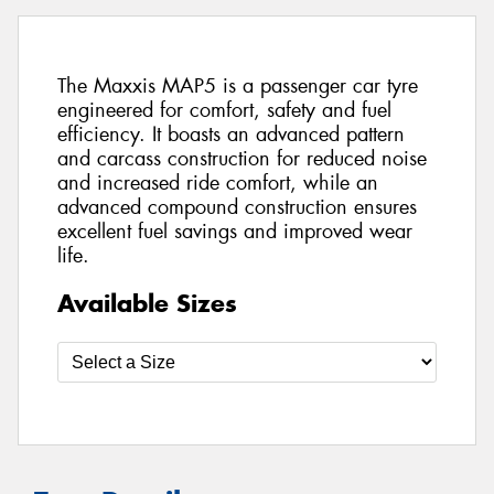
The Maxxis MAP5 is a passenger car tyre
engineered for comfort, safety and fuel
efficiency. It boasts an advanced pattern
and carcass construction for reduced noise
and increased ride comfort, while an
advanced compound construction ensures
excellent fuel savings and improved wear
life.
Available Sizes