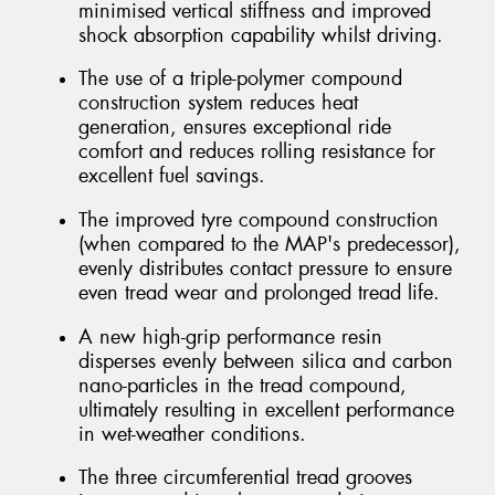
minimised vertical stiffness and improved
shock absorption capability whilst driving.
The use of a triple-polymer compound
construction system reduces heat
generation, ensures exceptional ride
comfort and reduces rolling resistance for
excellent fuel savings.
The improved tyre compound construction
(when compared to the MAP's predecessor),
evenly distributes contact pressure to ensure
even tread wear and prolonged tread life.
A new high-grip performance resin
disperses evenly between silica and carbon
nano-particles in the tread compound,
ultimately resulting in excellent performance
in wet-weather conditions.
The three circumferential tread grooves