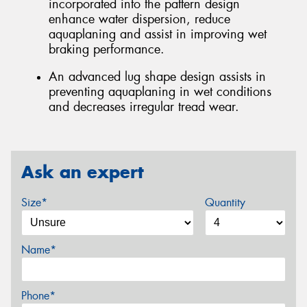
incorporated into the pattern design
enhance water dispersion, reduce
aquaplaning and assist in improving wet
braking performance.
An advanced lug shape design assists in
preventing aquaplaning in wet conditions
and decreases irregular tread wear.
Ask an expert
Size*
Quantity
Name*
Phone*