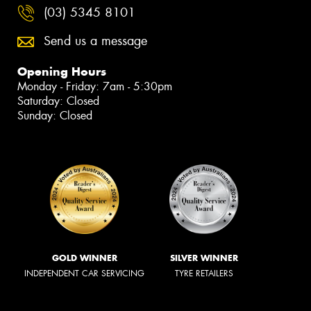
(03) 5345 8101
Send us a message
Opening Hours
Monday - Friday: 7am - 5:30pm
Saturday: Closed
Sunday: Closed
GOLD WINNER
SILVER WINNER
INDEPENDENT CAR SERVICING
TYRE RETAILERS