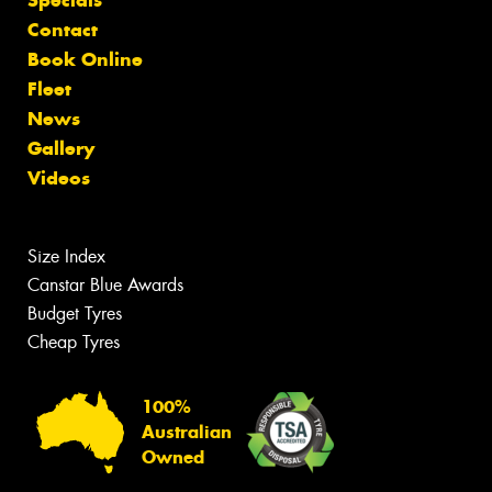
Contact
Book Online
Fleet
News
Gallery
Videos
Size Index
Canstar Blue Awards
Budget Tyres
Cheap Tyres
100%
Australian
Owned