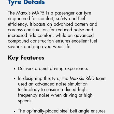
Tyre Details
The Maxxis MAP5 is a passenger car tyre
engineered for comfort, safety and fuel
efficiency. It boasts an advanced pattern and
carcass construction for reduced noise and
increased ride comfort, while an advanced
compound construction ensures excellent fuel
savings and improved wear life.
Key Features
Delivers a quiet driving experience.
In designing this tyre, the Maxxis R&D team
used an advanced noise simulation
technology to ensure reduced high-
frequency noise when driving at high
speeds.
The optimally-placed steel belt angle ensures