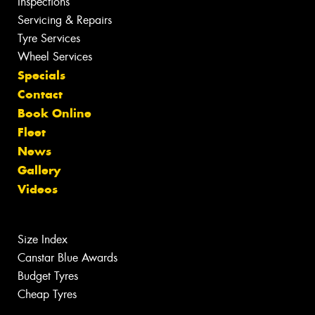
Inspections
Servicing & Repairs
Tyre Services
Wheel Services
Specials
Contact
Book Online
Fleet
News
Gallery
Videos
Size Index
Canstar Blue Awards
Budget Tyres
Cheap Tyres