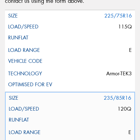
contact us using the form above.
225/75R16
115Q
E
Armor-TEK3
235/85R16
120Q
E