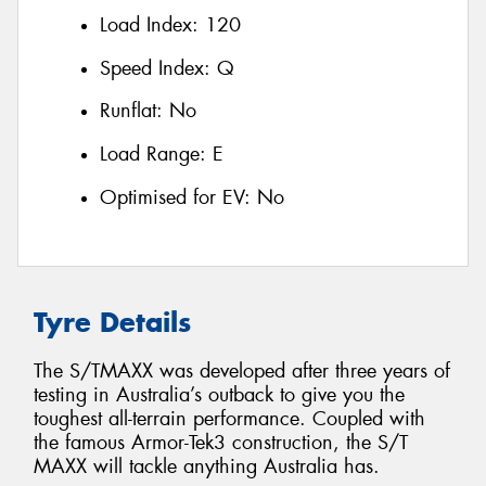
Load Index:
120
Speed Index:
Q
Runflat:
No
Load Range:
E
Optimised for EV:
No
Tyre Details
The S/TMAXX was developed after three years of
testing in Australia’s outback to give you the
toughest all-terrain performance. Coupled with
the famous Armor-Tek3 construction, the S/T
MAXX will tackle anything Australia has.