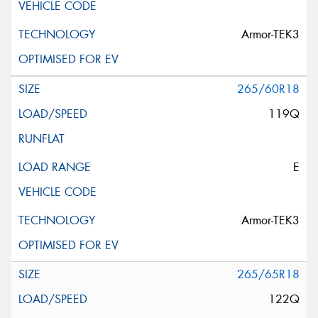
Armor-TEK3
265/60R18
119Q
E
Armor-TEK3
265/65R18
122Q