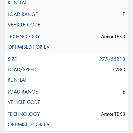
E
Armor-TEK3
275/65R18
123Q
E
Armor-TEK3