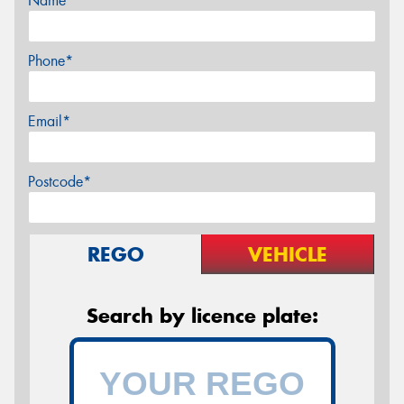
Name*
Phone*
Email*
Postcode*
REGO
VEHICLE
Search by licence plate: