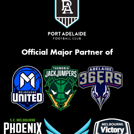
Official Major Partner of