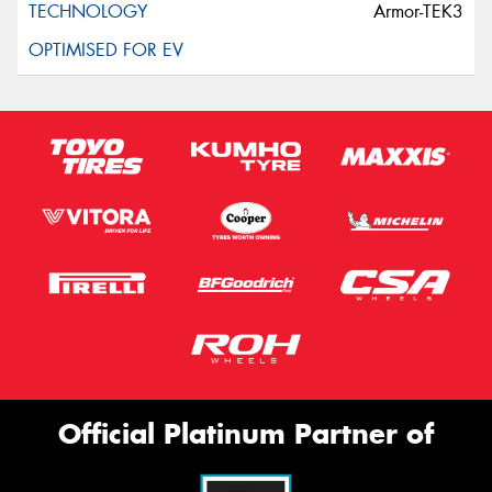
Armor-TEK3
Official Platinum Partner of