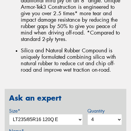
additional third ply on an 8° angle. Unique
Armor-Tek3 Construction is engineered to
give you over 2.5 times* more tear and
impact damage resistance by reducing the
rubber gaps by 50% to give you peace of
mind when driving off-road. *Compared to
standard 2-ply tyres.
Silica and Natural Rubber Compound is
uniquely formulated combining silica with
natural rubber to reduce cut and chip off-
road and improve wet traction on-road.
Ask an expert
Size*
Quantity