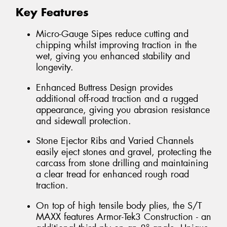
Key Features
Micro-Gauge Sipes reduce cutting and
chipping whilst improving traction in the
wet, giving you enhanced stability and
longevity.
Enhanced Buttress Design provides
additional off-road traction and a rugged
appearance, giving you abrasion resistance
and sidewall protection.
Stone Ejector Ribs and Varied Channels
easily eject stones and gravel, protecting the
carcass from stone drilling and maintaining
a clear tread for enhanced rough road
traction.
On top of high tensile body plies, the S/T
MAXX features Armor-Tek3 Construction - an