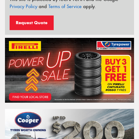
Privacy Policy
and
Terms of Service
apply.
Request Quote