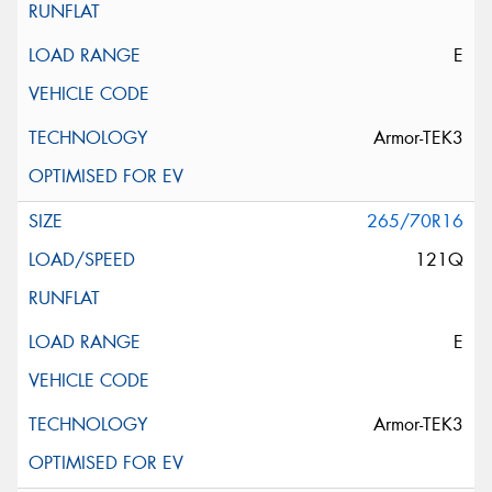
E
Armor-TEK3
265/70R16
121Q
E
Armor-TEK3