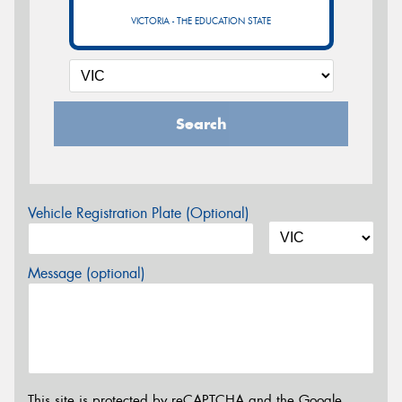
VICTORIA - THE EDUCATION STATE
Search
Vehicle Registration Plate (Optional)
Message (optional)
This site is protected by reCAPTCHA and the Google