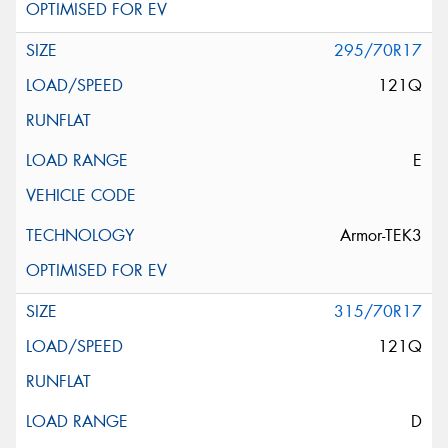
295/70R17
121Q
E
Armor-TEK3
315/70R17
121Q
D