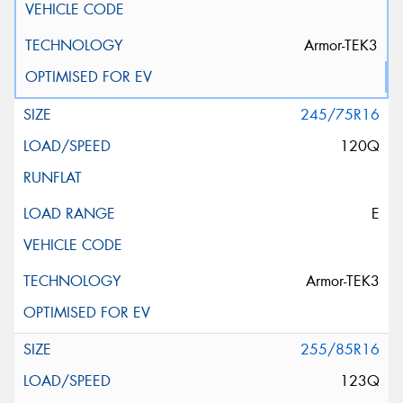
Armor-TEK3
245/75R16
120Q
E
Armor-TEK3
255/85R16
123Q