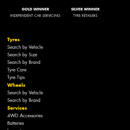
GOLD WINNER
SILVER WINNER
INDEPENDENT CAR SERVICING
TYRE RETAILERS
Tyres
Search by Vehicle
Search by Size
Search by Brand
Tyre Care
Tyre Tips
Wheels
Search by Vehicle
Search by Brand
Services
4WD Accessories
Batteries