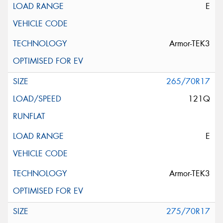
E
Armor-TEK3
265/70R17
121Q
E
Armor-TEK3
275/70R17