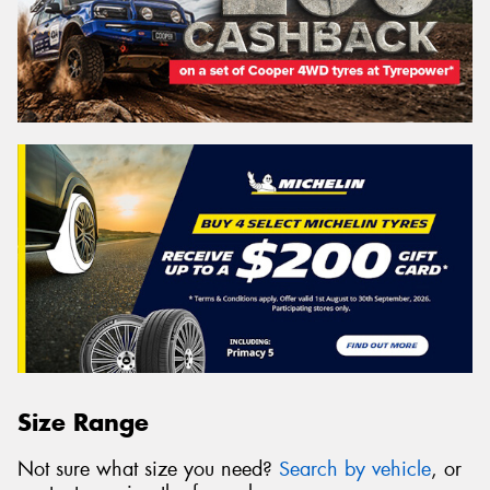
Size Range
Not sure what size you need?
Search by vehicle
, or