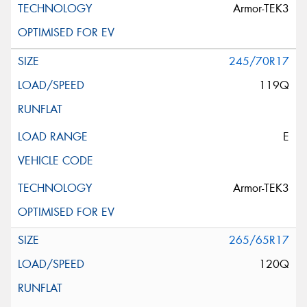
Armor-TEK3
245/70R17
119Q
E
Armor-TEK3
265/65R17
120Q