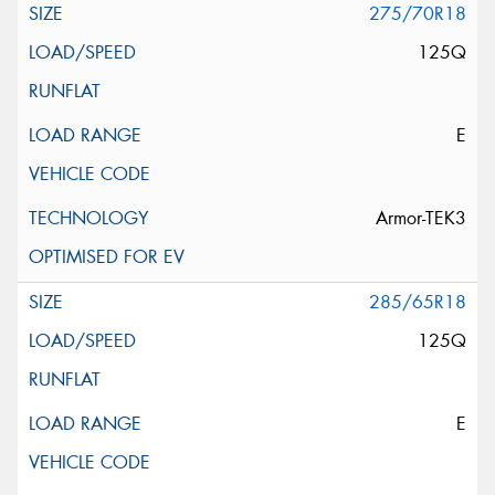
275/70R18
125Q
E
Armor-TEK3
285/65R18
125Q
E