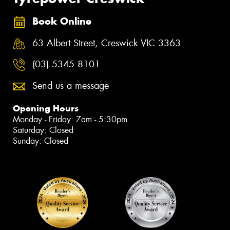
Book Online
63 Albert Street, Creswick VIC 3363
(03) 5345 8101
Send us a message
Opening Hours
Monday - Friday: 7am - 5:30pm
Saturday: Closed
Sunday: Closed