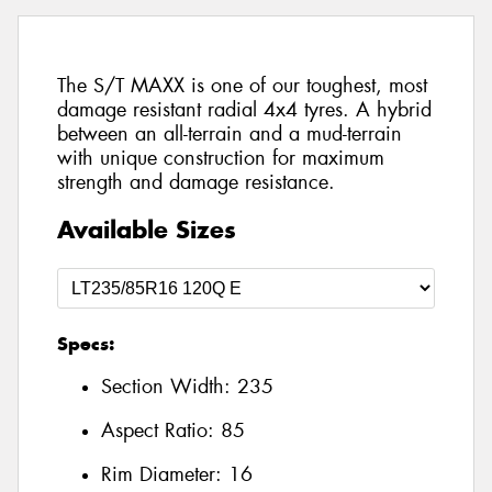
The S/T MAXX is one of our toughest, most
damage resistant radial 4x4 tyres. A hybrid
between an all-terrain and a mud-terrain
with unique construction for maximum
strength and damage resistance.
Available Sizes
Specs:
Section Width:
235
Aspect Ratio:
85
Rim Diameter:
16