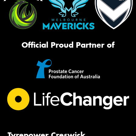
Official Proud Partner of
Tyrepower Creswick