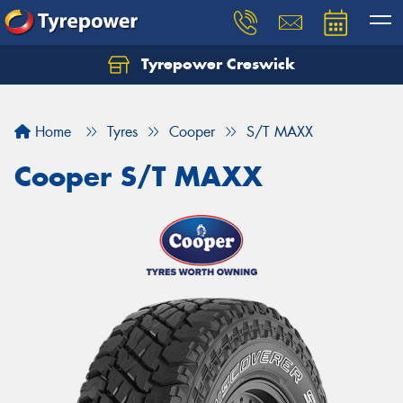
Tyrepower Creswick
Home
Tyres
Cooper
S/T MAXX
Cooper S/T MAXX