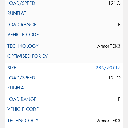
121Q
E
Armor-TEK3
285/70R17
121Q
E
Armor-TEK3