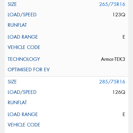
265/75R16
123Q
E
Armor-TEK3
285/75R16
126Q
E