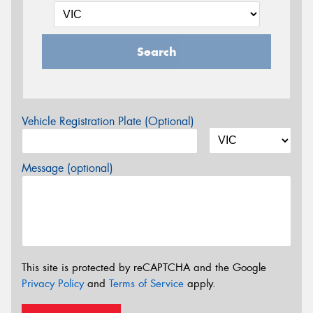
Search
Vehicle Registration Plate (Optional)
Message (optional)
This site is protected by reCAPTCHA and the Google
Privacy Policy
and
Terms of Service
apply.