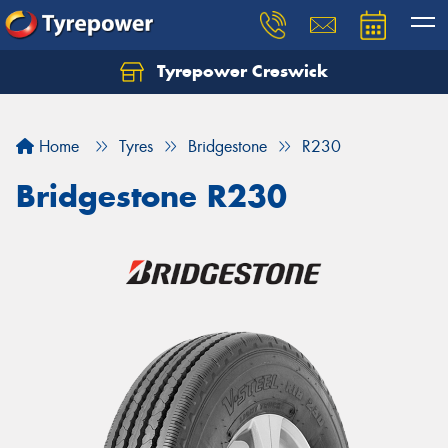
Tyrepower Creswick
Home
Tyres
Bridgestone
R230
Bridgestone R230