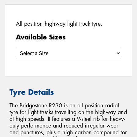
All position highway light truck tyre.
Available Sizes
Tyre Details
The Bridgestone R230 is an all position radial
tyre for light trucks travelling on the highway and
at high speeds. It features a V-steel rib for heavy-
duty performance and reduced irregular wear
and punctures, plus a high carbon compound for