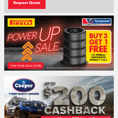
Request Quote