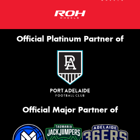
Official Platinum Partner of
Official Major Partner of