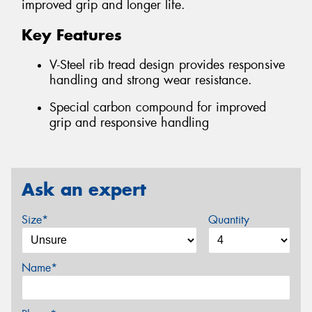
improved grip and longer life.
Key Features
V-Steel rib tread design provides responsive
handling and strong wear resistance.
Special carbon compound for improved
grip and responsive handling
Ask an expert
Size*
Quantity
Name*