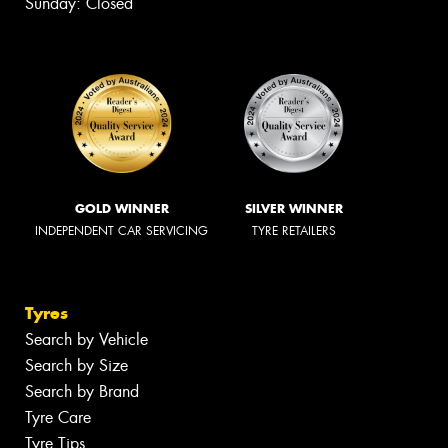
Sunday: Closed
GOLD WINNER
SILVER WINNER
INDEPENDENT CAR SERVICING
TYRE RETAILERS
Tyres
Search by Vehicle
Search by Size
Search by Brand
Tyre Care
Tyre Tips