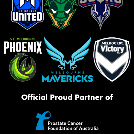
Official Proud Partner of