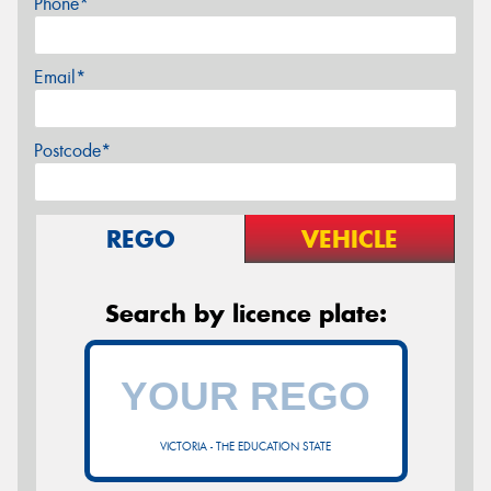
Phone*
Email*
Postcode*
REGO
VEHICLE
Search by licence plate:
VICTORIA - THE EDUCATION STATE