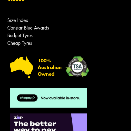
Size Index
Canstar Blue Awards
Budget Tyres
Cheap Tyres
100%
Australian
Owned