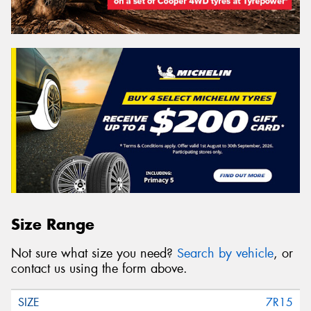
Size Range
Not sure what size you need?
Search by vehicle
, or
contact us using the form above.
7R15