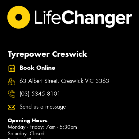
Tyrepower Creswick
Book Online
63 Albert Street, Creswick VIC 3363
(03) 5345 8101
Send us a message
Opening Hours
Monday - Friday: 7am - 5:30pm
Saturday: Closed