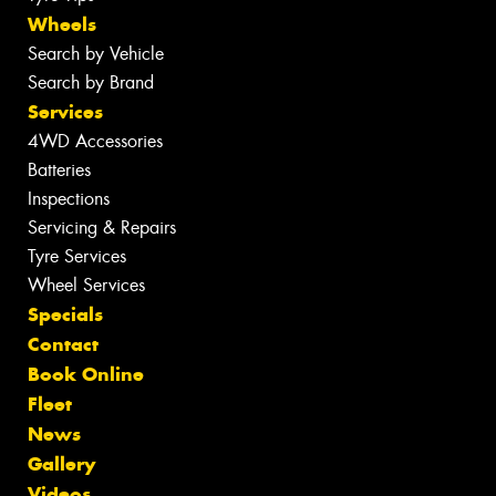
Wheels
Search by Vehicle
Search by Brand
Services
4WD Accessories
Batteries
Inspections
Servicing & Repairs
Tyre Services
Wheel Services
Specials
Contact
Book Online
Fleet
News
Gallery
Videos