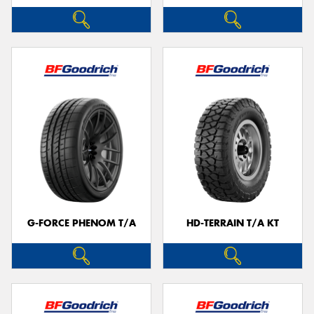
G-FORCE PHENOM T/A
HD-TERRAIN T/A KT