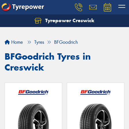
Tyrepower Creswick
Home
Tyres
BFGoodrich
BFGoodrich Tyres in
Creswick