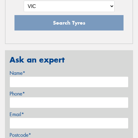
Search Tyres
Ask an expert
Name*
Phone*
Email*
Postcode*