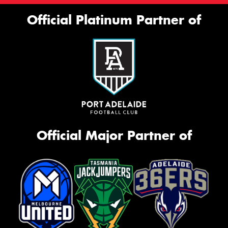
Official Platinum Partner of
Official Major Partner of