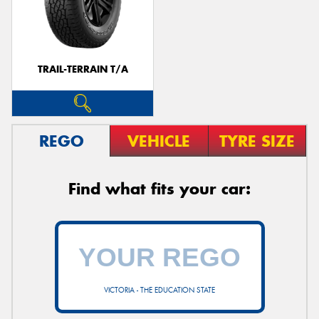
TRAIL-TERRAIN T/A
REGO
VEHICLE
TYRE SIZE
Find what fits your car:
VICTORIA - THE EDUCATION STATE