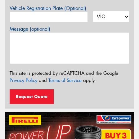
Vehicle Registration Plate (Optional)
Message (optional)
This site is protected by reCAPTCHA and the Google
Privacy Policy
and
Terms of Service
apply.
Request Quote