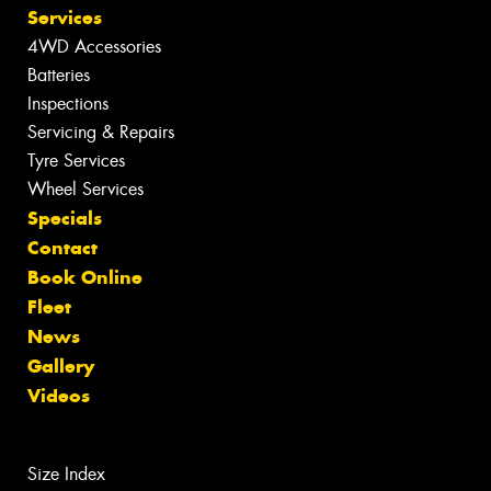
Services
4WD Accessories
Batteries
Inspections
Servicing & Repairs
Tyre Services
Wheel Services
Specials
Contact
Book Online
Fleet
News
Gallery
Videos
Size Index