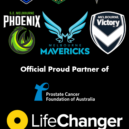
Official Proud Partner of