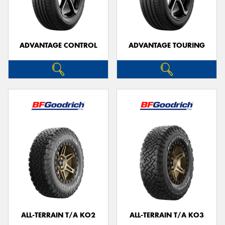
ADVANTAGE CONTROL
ADVANTAGE TOURING
ALL-TERRAIN T/A KO2
ALL-TERRAIN T/A KO3