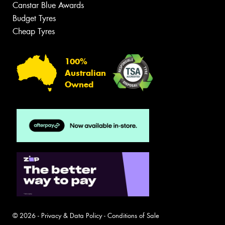
Canstar Blue Awards
Budget Tyres
Cheap Tyres
100%
Australian
Owned
© 2026 -
Privacy & Data Policy
-
Conditions of Sale