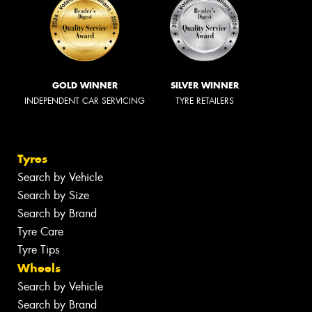
GOLD WINNER
SILVER WINNER
INDEPENDENT CAR SERVICING
TYRE RETAILERS
Tyres
Search by Vehicle
Search by Size
Search by Brand
Tyre Care
Tyre Tips
Wheels
Search by Vehicle
Search by Brand