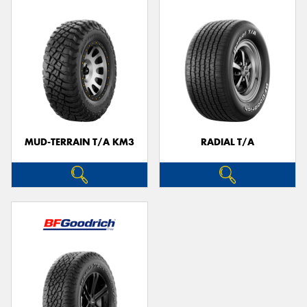
MUD-TERRAIN T/A KM3
RADIAL T/A