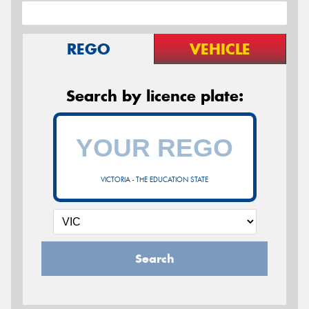
REGO
VEHICLE
Search by licence plate:
VICTORIA - THE EDUCATION STATE
Search