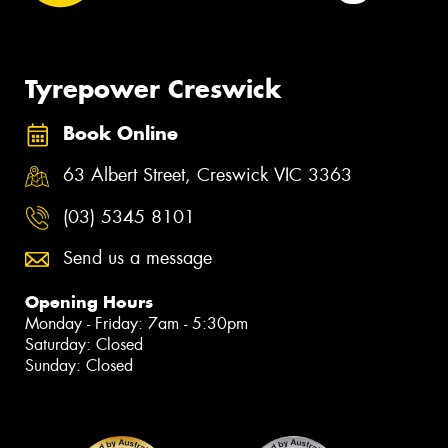
Tyrepower Creswick
Book Online
63 Albert Street, Creswick VIC 3363
(03) 5345 8101
Send us a message
Opening Hours
Monday - Friday: 7am - 5:30pm
Saturday: Closed
Sunday: Closed